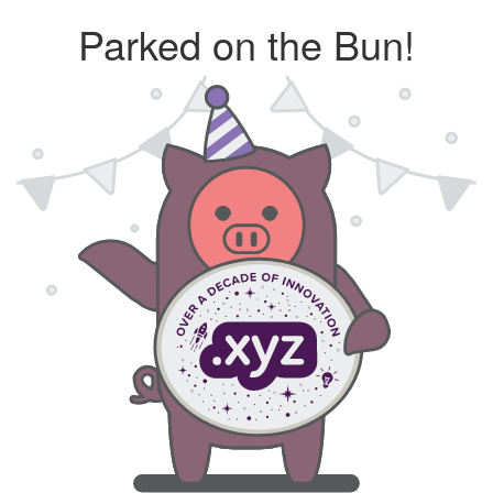
Parked on the Bun!