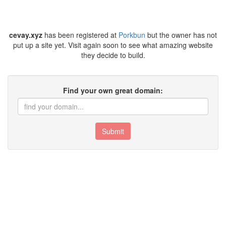
cevay.xyz
has been registered at
Porkbun
but the owner has not
put up a site yet. Visit again soon to see what amazing website
they decide to build.
Find your own great domain:
Submit